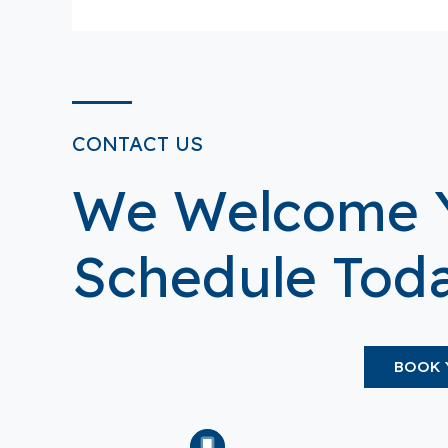
CONTACT US
We Welcome 
Schedule Toda
BOOK 