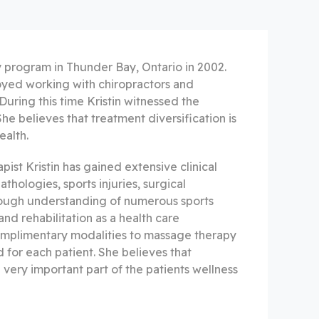
 program in Thunder Bay, Ontario in 2002.
oyed working with chiropractors and
During this time Kristin witnessed the
he believes that treatment diversification is
ealth.
ist Kristin has gained extensive clinical
hologies, sports injuries, surgical
horough understanding of numerous sports
nd rehabilitation as a health care
complimentary modalities to massage therapy
d for each patient. She believes that
 very important part of the patients wellness