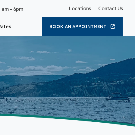
Locations
Contact Us
5 am - 6pm
Rates
BOOK AN APPOINTMENT