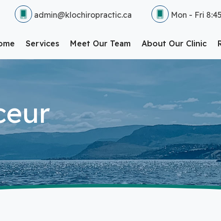
admin@klochiropractic.ca
Mon - Fri 8:4
ome
Services
Meet Our Team
About Our Clinic
ceur