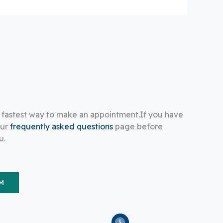
e fastest way to make an appointment.If you have
our
frequently asked questions
page before
u.
M