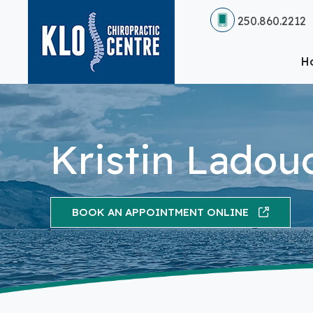
250.860.2212
H
Kristin Ladou
BOOK AN APPOINTMENT ONLINE