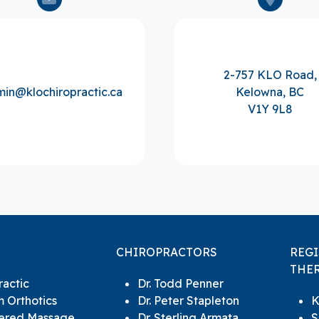
2-757 KLO Road,
in@klochiropractic.ca
Kelowna, BC
V1Y 9L8
CHIROPRACTORS
REG
THER
ractic
Dr. Todd Penner
 Orthotics
Dr. Peter Stapleton
K
tered Massage
Dr. Sterling Armata
S