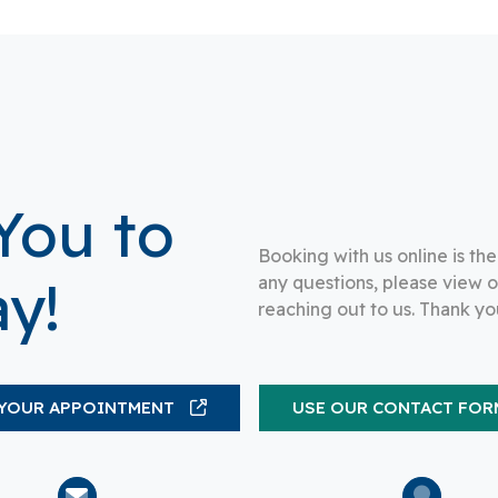
You to
Booking with us online is th
y!
any questions, please view 
reaching out to us. Thank yo
YOUR APPOINTMENT
USE OUR CONTACT FOR