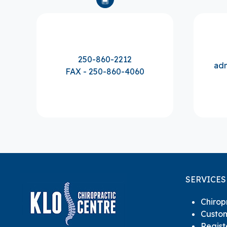
250-860-2212
adm
FAX - 250-860-4060
SERVICES
Chirop
Custom
Regis