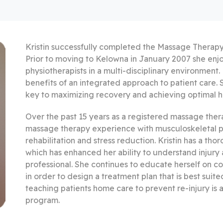
Kristin successfully completed the Massage Therapy
Prior to moving to Kelowna in January 2007 she enj
physiotherapists in a multi-disciplinary environment. 
benefits of an integrated approach to patient care. S
key to maximizing recovery and achieving optimal h
Over the past 15 years as a registered massage therap
massage therapy experience with musculoskeletal pat
rehabilitation and stress reduction. Kristin has a t
which has enhanced her ability to understand injury a
professional. She continues to educate herself on 
in order to design a treatment plan that is best suite
teaching patients home care to prevent re-injury is a
program.