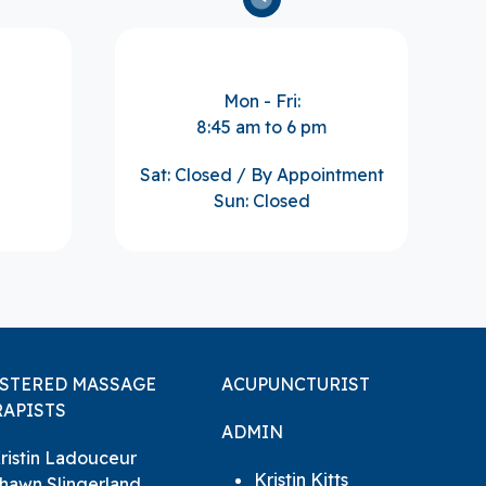
Mon - Fri:
8:45 am to 6 pm
Sat: Closed / By Appointment
Sun: Closed
ISTERED MASSAGE
ACUPUNCTURIST
APISTS
ADMIN
ristin Ladouceur
Kristin Kitts
hawn Slingerland